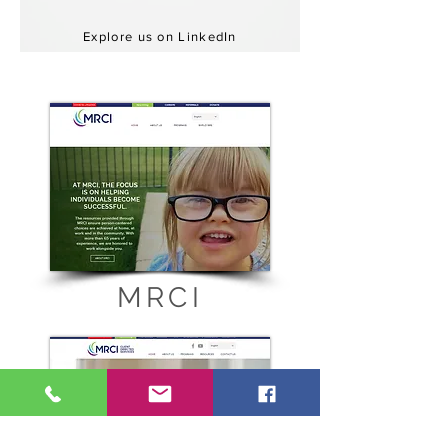
Explore us on LinkedIn
MRCI