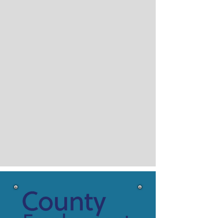
Services for
INDIVIDUALS
Our program provides numerous
employment services for recipients in
Blue Earth and Steele County of
Minnesota's Family Investment
Program (MFIP) and Supplemental
Nutrition Assistance Programs (SNAP)
Employment and Training Services.