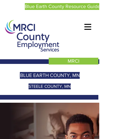
Blue Earth County Resource Guide
MRCI
BLUE EARTH COUNTY, MN
STEELE COUNTY, MN
WELCOME TO BLUE
EARTH AND
STEELE COUNTY