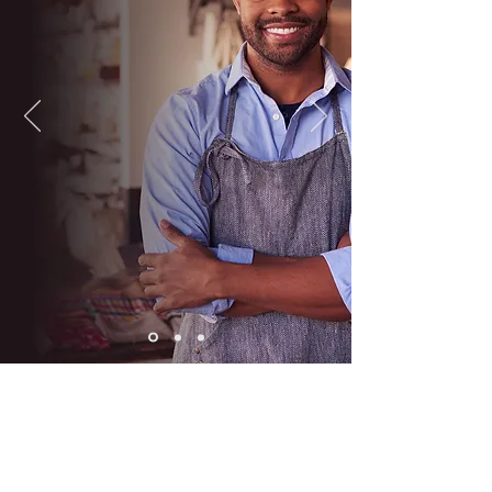
EMPLOYMENT
SERVICES
MRCI’s County Employment
Services receives state and
federal funding to operate our
various employment service
programs for Blue Earth and
Steele County residents.
The program’s ultimate goal is to
assist applicants to secure
permanent employment and to
provide quality support and
service to our
employer partners.