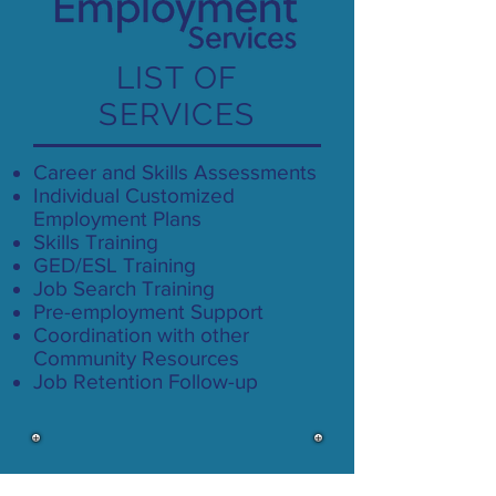
LIST OF
SERVICES
Career and Skills Assessments
Individual Customized
Employment Plans
Skills Training
GED/ESL Training
Job Search Training
Pre-employment Support
Coordination with other
Community Resources
Job Retention Follow-up