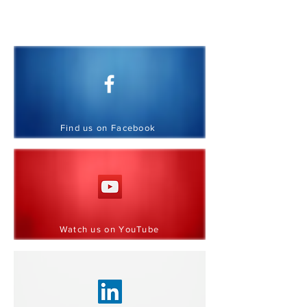
CONNECT WITH US
We'd love to hear from you.
Find us on Facebook
Watch us on YouTube